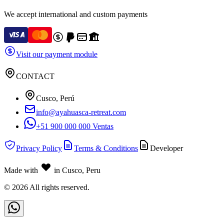
We accept international and custom payments
Visit our payment module
CONTACT
Cusco, Perú
info@ayahuasca-retreat.com
+51 900 000 000 Ventas
Privacy Policy
Terms & Conditions
Developer
Made with
in Cusco, Peru
©
2026
All rights reserved.