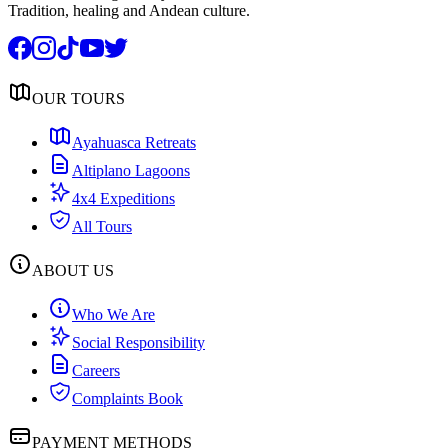
Tradition, healing and Andean culture.
OUR TOURS
Ayahuasca Retreats
Altiplano Lagoons
4x4 Expeditions
All Tours
ABOUT US
Who We Are
Social Responsibility
Careers
Complaints Book
PAYMENT METHODS