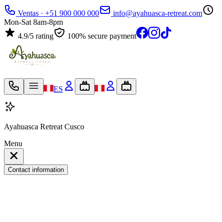
Ventas · +51 900 000 000
info@ayahuasca-retreat.com
Mon-Sat 8am-8pm
4.9/5 rating
100% secure payment
ES
Ayahuasca Retreat Cusco
Menu
Contact information
My travel bag