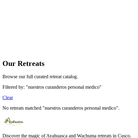
Your bag is empty
Find a tour and tap «Book» to add it here.
Our Retreats
Browse our full curated retreat catalog.
Filtered by: "nuestros curanderos personal medico"
Clear
No retreats matched "nuestros curanderos personal medico".
Discover the magic of Ayahuasca and Wachuma retreats in Cusco.