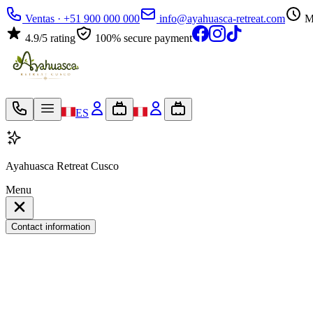
Ventas · +51 900 000 000
info@ayahuasca-retreat.com
M
4.9/5 rating
100% secure payment
ES
Ayahuasca Retreat Cusco
Menu
Contact information
My travel bag