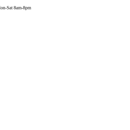
on-Sat 8am-8pm