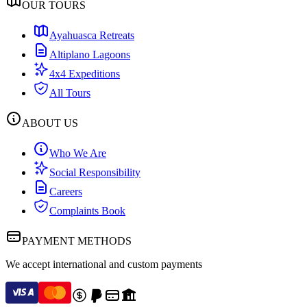
OUR TOURS
Ayahuasca Retreats
Altiplano Lagoons
4x4 Expeditions
All Tours
ABOUT US
Who We Are
Social Responsibility
Careers
Complaints Book
PAYMENT METHODS
We accept international and custom payments