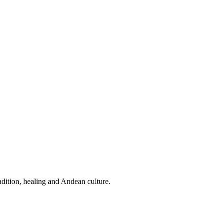
dition, healing and Andean culture.