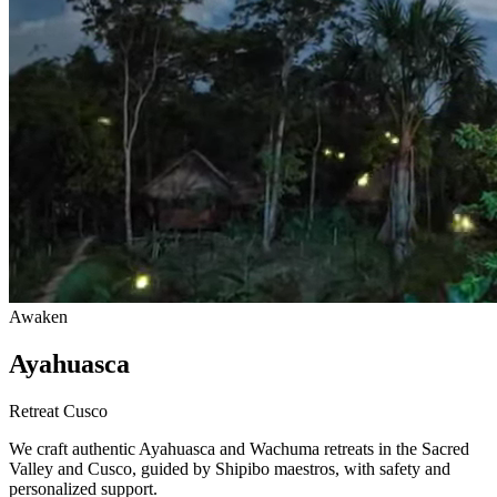
Awaken
Ayahuasca
Retreat Cusco
We craft authentic Ayahuasca and Wachuma retreats in the Sacred
Valley and Cusco, guided by Shipibo maestros, with safety and
personalized support.