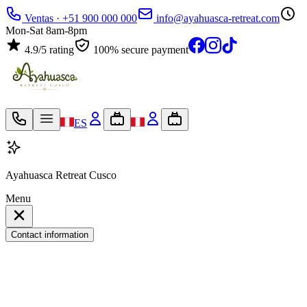
Ventas · +51 900 000 000
info@ayahuasca-retreat.com
Mon-Sat 8am-8pm
4.9/5 rating
100% secure payment
ES
Ayahuasca Retreat Cusco
Menu
Contact information
My travel bag