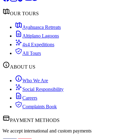
OUR TOURS
Ayahuasca Retreats
Altiplano Lagoons
4x4 Expeditions
All Tours
ABOUT US
Who We Are
Social Responsibility
Careers
Complaints Book
PAYMENT METHODS
We accept international and custom payments