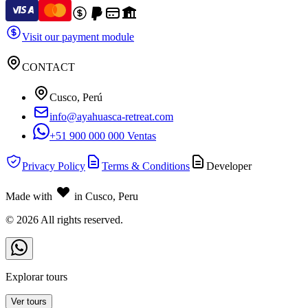
Visit our payment module
CONTACT
Cusco, Perú
info@ayahuasca-retreat.com
+51 900 000 000 Ventas
Privacy Policy
Terms & Conditions
Developer
Made with
in Cusco, Peru
©
2026
All rights reserved.
Explorar tours
Ver tours