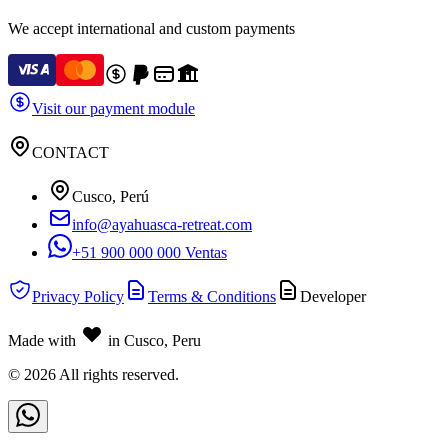
We accept international and custom payments
Visit our payment module
CONTACT
Cusco, Perú
info@ayahuasca-retreat.com
+51 900 000 000 Ventas
Privacy Policy
Terms & Conditions
Developer
Made with
in Cusco, Peru
©
2026
All rights reserved.