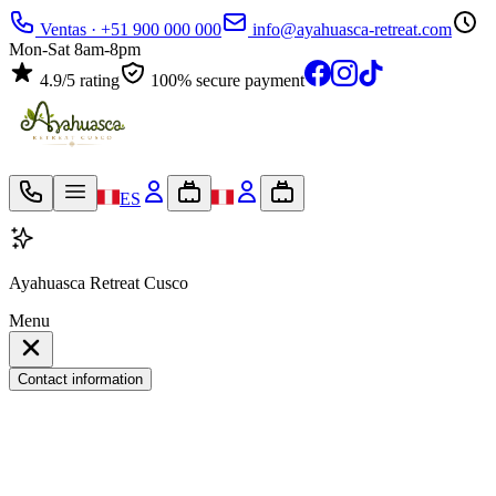
Ventas · +51 900 000 000
info@ayahuasca-retreat.com
Mon-Sat 8am-8pm
4.9/5 rating
100% secure payment
ES
Ayahuasca Retreat Cusco
Menu
Contact information
My travel bag