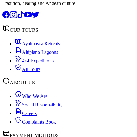
Tradition, healing and Andean culture.
OUR TOURS
Ayahuasca Retreats
Altiplano Lagoons
4x4 Expeditions
All Tours
ABOUT US
Who We Are
Social Responsibility
Careers
Complaints Book
PAYMENT METHODS