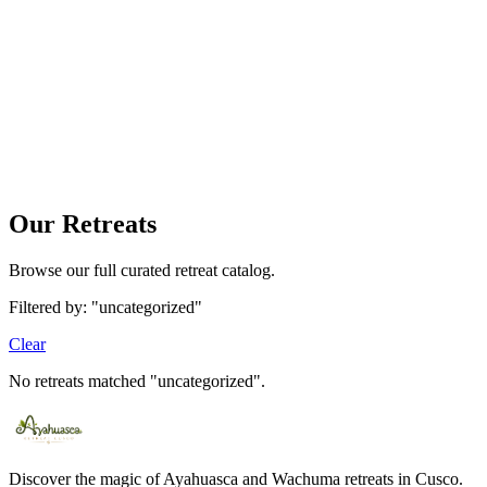
Your bag is empty
Find a tour and tap «Book» to add it here.
Our Retreats
Browse our full curated retreat catalog.
Filtered by: "uncategorized"
Clear
No retreats matched "uncategorized".
Discover the magic of Ayahuasca and Wachuma retreats in Cusco.